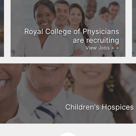
Royal College of Physicians
are recruiting
View Jobs > >
Children's Hospices 