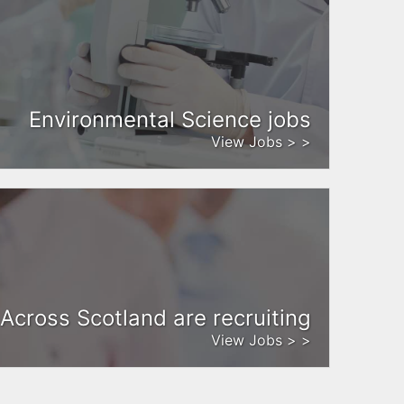
Environmental Science jobs
View Jobs > >
Across Scotland are recruiting
View Jobs > >