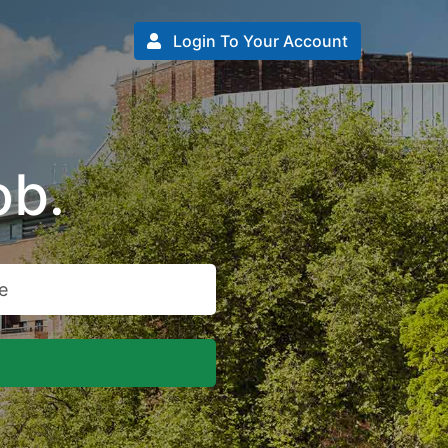
Login To Your Account
ob.