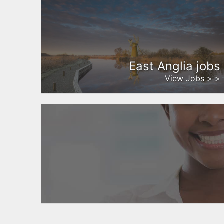
East Anglia jobs
View Jobs > >