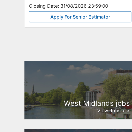
Closing Date:
31/08/2026 23:59:00
Apply For Senior Estimator
West Midlands jobs
View Jobs > >