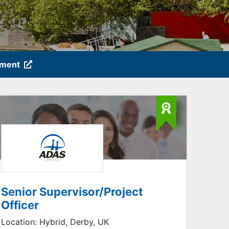
tment
Senior Supervisor/Project
Officer
Location:
Hybrid, Derby, UK