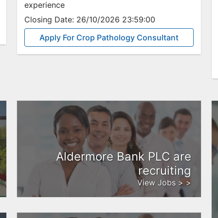
experience
Closing Date:
26/10/2026 23:59:00
Apply For Crop Pathology Consultant
Aldermore Bank PLC are
recruiting
View Jobs > >