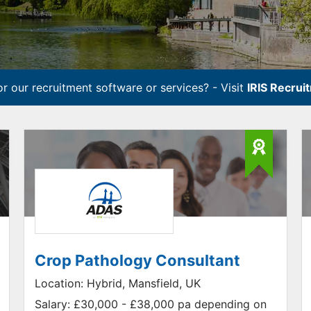
r our recruitment software or services? - Visit
IRIS Recrui
Crop Pathology Consultant
Location:
Hybrid, Mansfield, UK
Salary:
£30,000 - £38,000 pa depending on