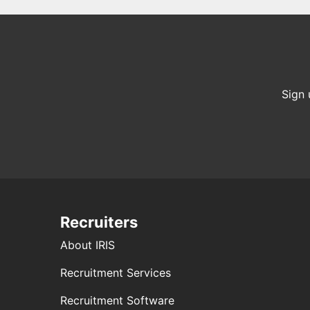
Sign 
Recruiters
About IRIS
Recruitment Services
Recruitment Software