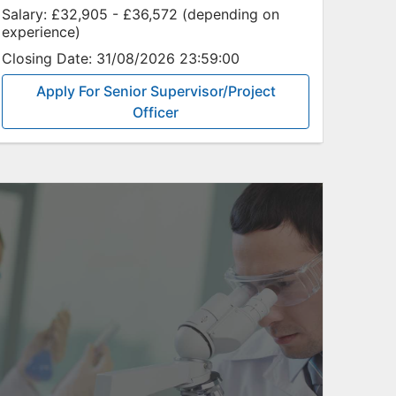
Salary:
£32,905 - £36,572 (depending on
experience)
Closing Date:
31/08/2026 23:59:00
Apply For Senior Supervisor/Project
Officer