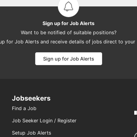
Sign up for Job Alerts
Want to be notified of suitable positions?
up for Job Alerts and receive details of jobs direct to your
Sign up for Job Alerts
Jobseekers
Find a Job
Job Seeker Login / Register
Setup Job Alerts