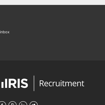
 inbox