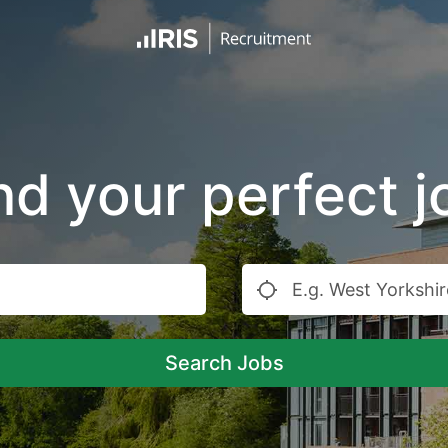
nd your perfect j
Search Jobs