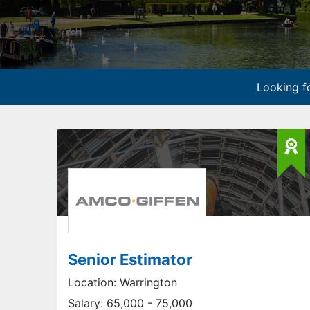
Looking fo
Senior Estimator
Location:
Warrington
Salary:
65,000 - 75,000